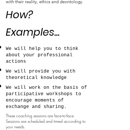
with their reality, ethics and deontology.
How?
Examples...
We will help you to think
about your professional
actions
We will provide you with
theoretical knowledge
We will work on the basis of
participative workshops to
encourage moments of
exchange and sharing.
These coaching sessions are face-to-face.
Sessions are scheduled and timed according to
your needs.