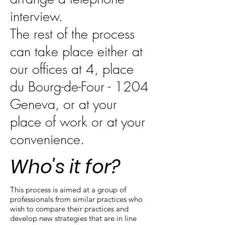
interview.
The rest of the process
can take place either at
our offices at 4, place
du Bourg-de-Four - 1204
Geneva, or at your
place of work or at your
convenience.
Who's it for?
This process is aimed at a group of
professionals from similar practices who
wish to compare their practices and
develop new strategies that are in line