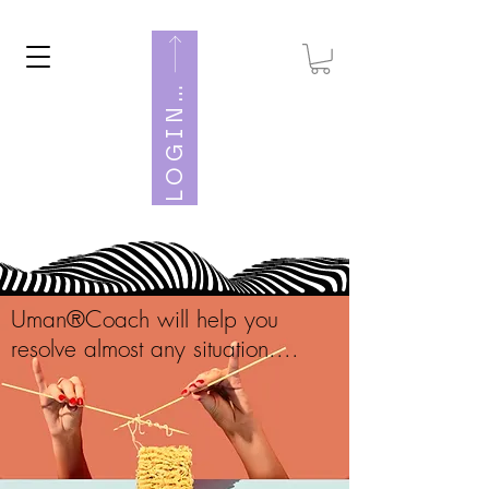
O
G
I
U
M
A
N
W
E
L
B
N
Uman®Coach will help you
resolve almost any situation....