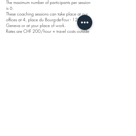
The maximum number of participants per session
is 6.
These coaching sessions can take place at our
offices at 4, place du Bourg-de-Four - 1204
Geneva or at your place of work.
Rates are CHF 200/hour + travel costs outside
Geneva at 0.75 ct/kilometre.
The first telephone call to explain your situation
is free of charge and without obligation.
So why deprive yourself?
You can reach us on +41 79 616 29 40 or
send us an email if you're more comfortable
writing!
Our brochure
will tell you a bit
more ->.