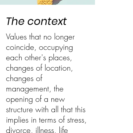
The context
Values that no longer
coincide, occupying
each other's places,
changes of location,
changes of
management, the
opening of a new
structure with all that this
implies in terms of stress,
divorce, illness, life