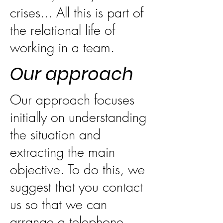
crises... All this is part of
the relational life of
working in a team.
Our approach
Our approach focuses
initially on understanding
the situation and
extracting the main
objective. To do this, we
suggest that you contact
us so that we can
arrange a telephone