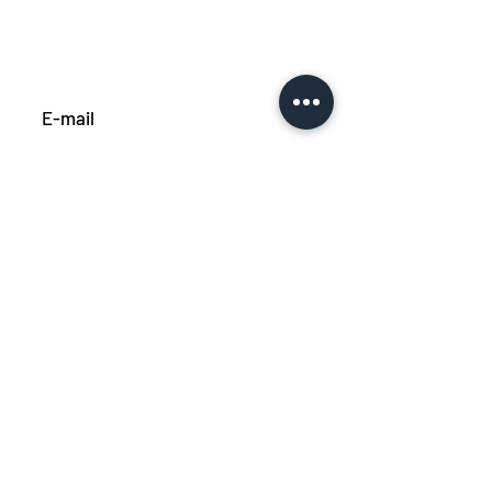
Subscribe
Privacy policy
Cookie policy
Made by Grafik Factory
© 2023 All rights reserved
Déclaration d'accessibilité