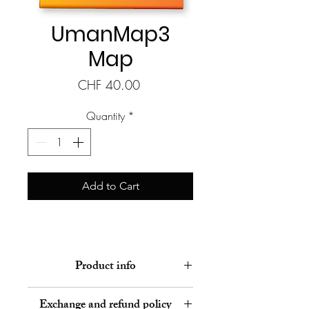
UmanMap3
Map
Price
CHF 40.00
Quantity
*
Add to Cart
Product info
Human development map pre-
Exchange and refund policy